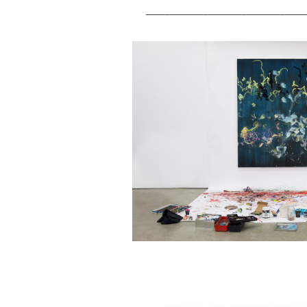
_________________________________