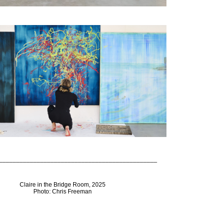
______________________________________________
Claire in the Bridge Room, 2025
Photo: Chris Freeman
______________________________________________