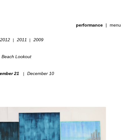
performance
|
menu
2012
2011
2009
|
|
h Beach Lookout
ember 21
December 10
|