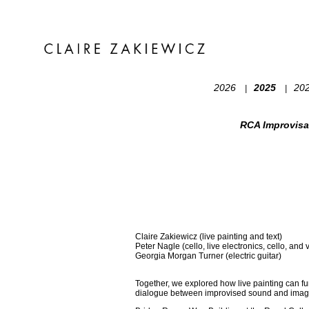
2026
2025
20
|
|
RCA Improvisa
Claire Zakiewicz (live painting and text)
Peter Nagle (cello, live electronics, cello, and 
Georgia Morgan Turner (electric guitar)
Together, we explored how live painting can fu
dialogue between improvised sound and image