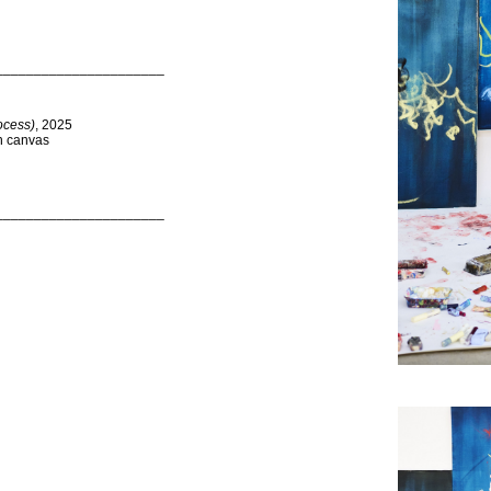
______________________
ocess)
, 2025
on canvas
______________________