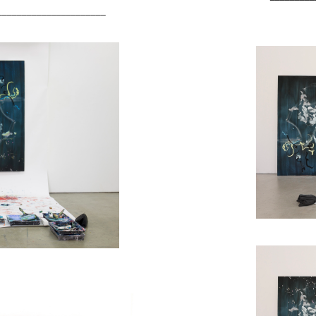
______________________