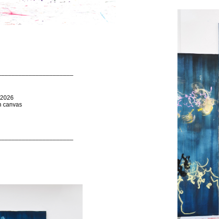
______________________
 2026
on canvas
______________________