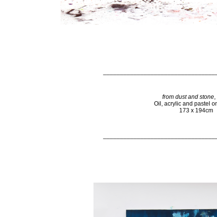
_________________________________
from dust and stone
,
Oil, acrylic and pastel 
173 x 194cm
_________________________________