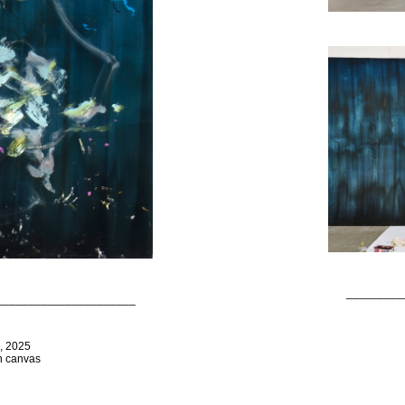
_________
______________________
s, 2025
on canvas
_________