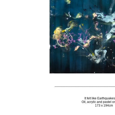
_________________________________
It felt like Earthquake
Oil, acrylic and pastel 
173 x 194cm