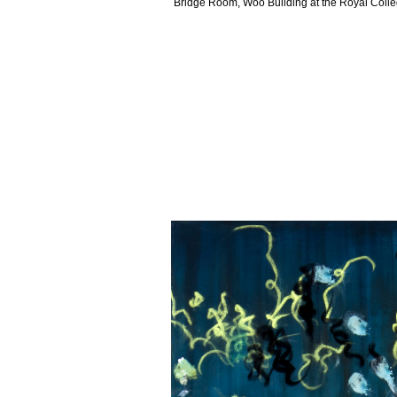
Bridge Room, Woo Building at the Royal Colleg