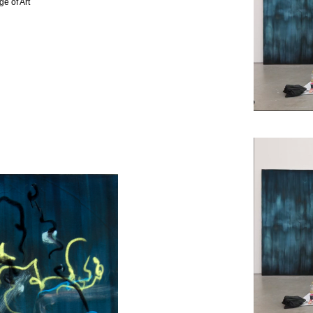
e of Art