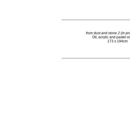
_________________________________
from dust and stone 2 (in pr
Oil, acrylic and pastel 
173 x 194cm
_________________________________