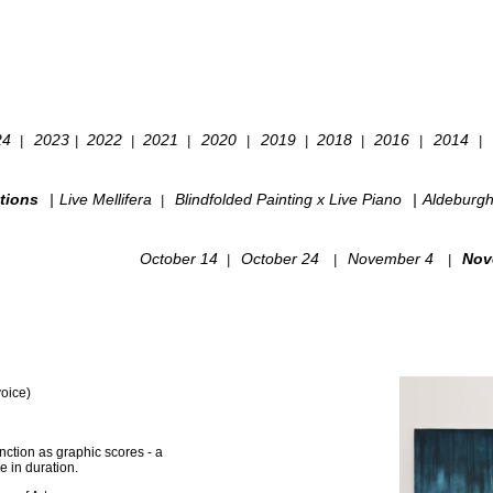
24
2023
2022
2021
2020
2019
2018
2016
2014
|
|
|
|
|
|
|
|
|
tions
|
Live Mellifera
Blindfolded Painting x Live Piano
|
Aldeburg
|
October 14
October 24
November 4
Nov
|
|
|
voice)
nction as graphic scores - a
 in duration.