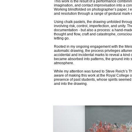
This work is the result of a performance combinin
imagination, and contact improvisation into a co
Working blindfolded on photographer’s paper, I e
and resolution through a range of gestural mark
Using chalk pastels, the drawing unfolded throu
involving risk, control, imperfection, and unity. The
documentation - but also a process: a hand-mad
thought and flow, craft and catastrophe, conscious
letting go.
Rooted in my ongoing engagement with the Meis
automatic drawing, the process privileges attune
accidental and incidental marks to reveal a kind o
became absorbed into patterns, the ground into s
atmosphere.
While my attention was tuned to Steve Reich’s Th
aware of making this work at the Royal College of 
presence of past students, whose spirits seemed
and into the drawing.