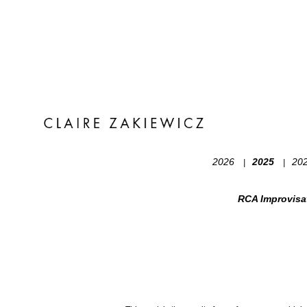
2026
2025
20
|
|
RCA Improvisa