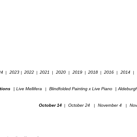
24
2023
2022
2021
2020
2019
2018
2016
2014
|
|
|
|
|
|
|
|
|
tions
|
Live Mellifera
Blindfolded Painting x Live Piano
|
Aldeburg
|
October 14
October 24
November 4
Nov
|
|
|