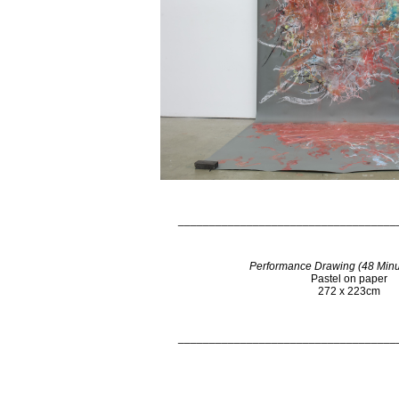
___________________________________
Performance Drawing (48 Minu
Pastel on paper
272 x 223cm
___________________________________