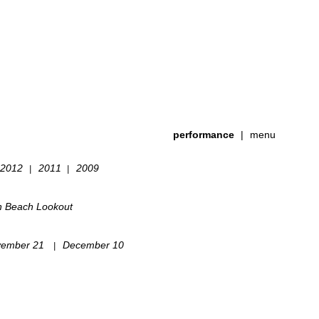
performance
|
menu
2012
2011
2009
|
|
h Beach Lookout
ember 21
December 10
|