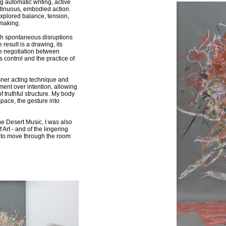
g automatic writing, active
ntinuous, embodied action.
xplored balance, tension,
-making.
gh spontaneous disruptions
 result is a drawing, its
e negotiation between
 control and the practice of
ner acting technique and
ment over intention, allowing
f truthful structure. My body
pace, the gesture into
e Desert Music, I was also
Art - and of the lingering
 to move through the room