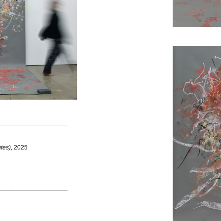
____________________
tes),
2025
____________________