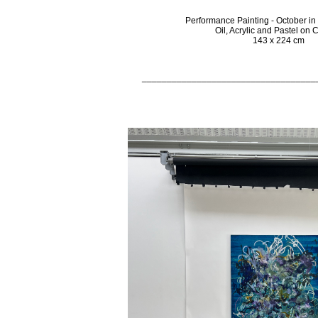
Performance Painting - October i
Oil, Acrylic and Pastel on
143 x 224 cm
___________________________________