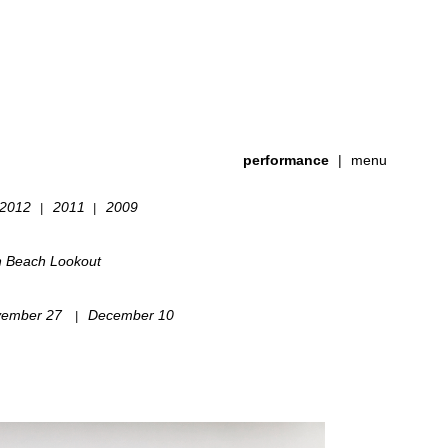
performance
|
menu
2012
2011
2009
|
|
h Beach Lookout
ember 27
December 10
|