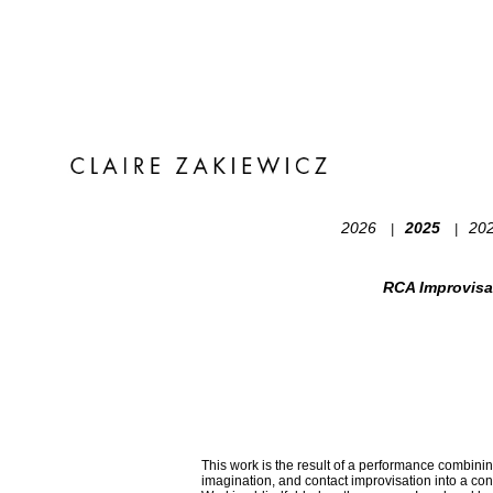
2026
2025
20
|
|
RCA Improvisa
This work is the result of a performance combinin
imagination, and contact improvisation into a co