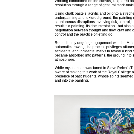
Working blindfolded on the canvas, I explored ba
resolution through a range of gestural mark-maki
Using chalk pastels, acrylic and oil onto a strec
underpainting and textured ground, the painting
spontaneous disruptions involving risk, control, i
result is a painting, its documentation - but als
negotiation between thought and flow, craft and 
control and the practice of letting go.
Rooted in my ongoing engagement with the Meis
automatic drawing, the process privileges attune
accidental and incidental marks to reveal a kind o
became absorbed into patterns, the ground into s
atmosphere.
While my attention was tuned to Steve Reich’s Th
aware of making this work at the Royal College of 
presence of past students, whose spirits seemed
and into the painting.