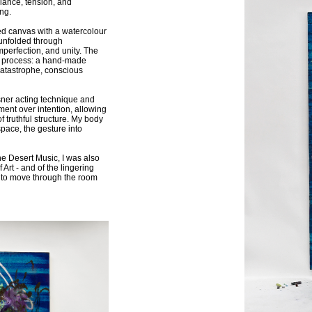
lance, tension, and
ng.
hed canvas with a watercolour
 unfolded through
mperfection, and unity. The
o a process: a hand-made
catastrophe, conscious
ner acting technique and
ment over intention, allowing
f truthful structure. My body
pace, the gesture into
e Desert Music, I was also
Art - and of the lingering
 to move through the room