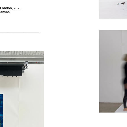
n London, 2025
 Canvas
____________________