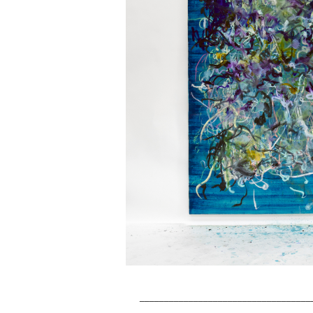
___________________________________