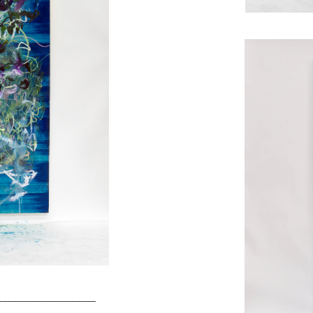
____________________