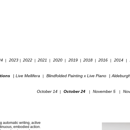
24
2023
2022
2021
2020
2019
2018
2016
2014
|
|
|
|
|
|
|
|
|
tions
|
Live Mellifera
Blindfolded Painting x Live Piano
|
Aldeburg
|
October 14
October 24
November 5
Nov
|
|
|
g automatic writing, active
ntinuous, embodied action.