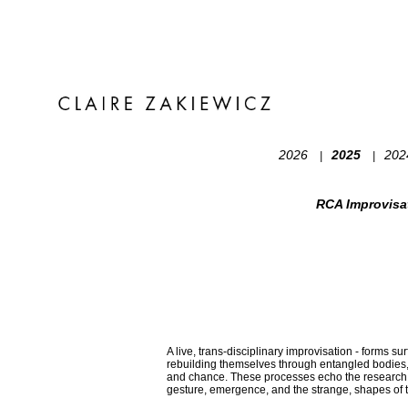
2026
2025
20
|
|
RCA Improvisa
A live, trans-disciplinary improvisation - forms s
rebuilding themselves through entangled bodies
and chance. These processes echo the research I
gesture, emergence, and the strange, shapes of 