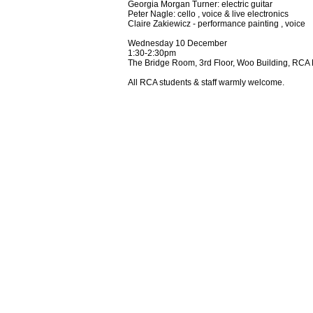
Georgia Morgan Turner:
electric guitar
Peter Nagle: cello , voice & live electronics
Claire Zakiewicz - performance painting , voice
Wednesday 10 December
1:30-2:30pm
The Bridge Room, 3rd Floor, Woo Building, RCA 
All RCA students & staff warmly welcome.