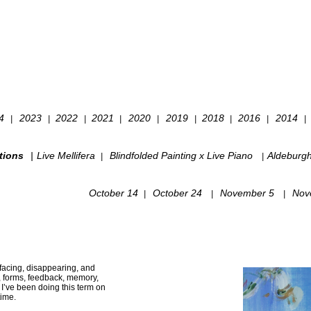
24
2023
2022
2021
2020
2019
2018
2016
2014
|
|
|
|
|
|
|
|
|
tions
|
Live Mellifera
Blindfolded Painting x Live Piano
Aldeburg
|
|
October 14
October 24
November 5
Nov
|
|
|
urfacing, disappearing, and
, forms, feedback, memory,
’ve been doing this term on
time.