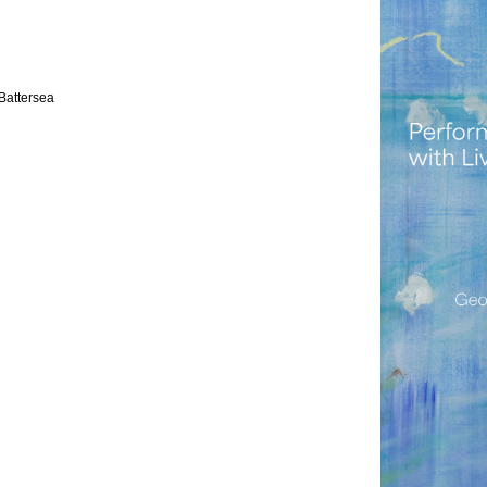
Battersea