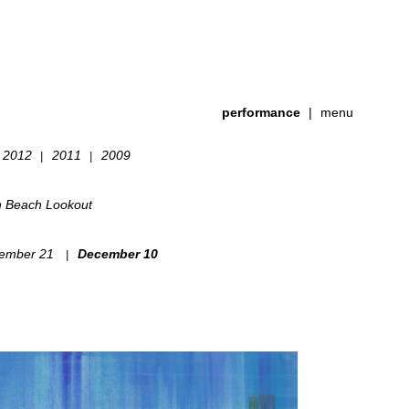
performance
|
menu
2012
2011
2009
|
|
h Beach Lookout
ember 21
December 10
|