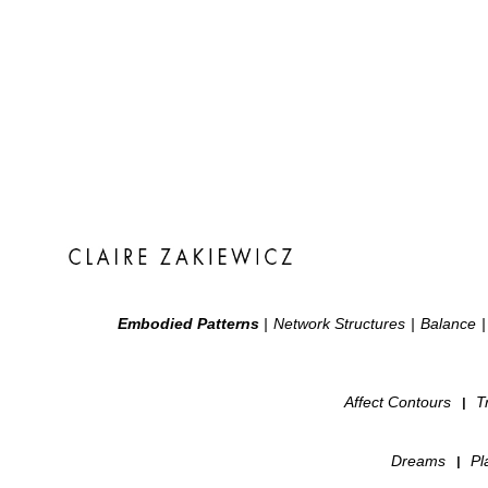
Embodied Patterns
|
Network Structures
|
Balance
|
Affect Contours
T
|
Dreams
Pl
|