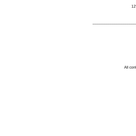
12
____________________
All con