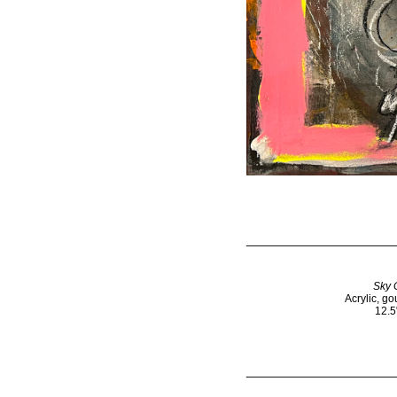
_____________________
Sky 
Acrylic, g
12.5
_____________________