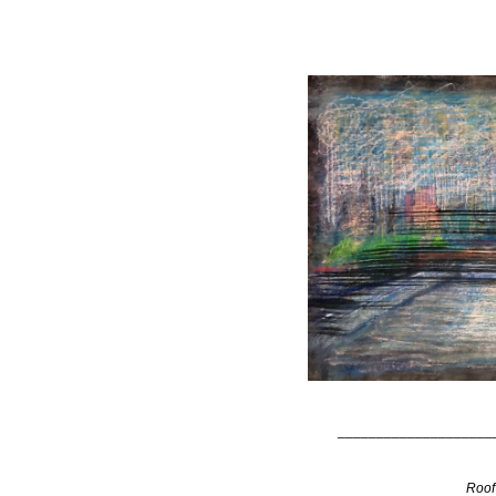
____________________
Roof